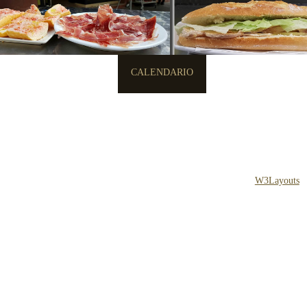
INICIO
MENU
CALENDARIO
CONTACTO
Copyright © 2013 All Rights Reserved
Design by
W3Layouts